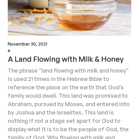
November 30, 2021
A Land Flowing with Milk & Honey
The phrase “land flowing with milk and honey”
is used 21 times in the Hebrew Bible to
reference the place on the earth that God’s
family would dwell. This land was promised to
Abraham, pursued by Moses, and entered into
by Joshua and the Israelites. This land is
nothing if not a stage set apart for God to
display what it is to be the people of God, the
family of God. Why flowing with milk and