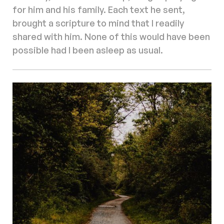
for him and his family. Each text he sent,
brought a scripture to mind that I readily
shared with him. None of this would have been
possible had I been asleep as usual.