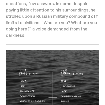
questions, few answers. In some despair,
paying little attention to his surroundings, he
strolled upon a Russian military compound off
limits to civilians. “Who are you? What are you
doing here?” a voice demanded from the
darkness.