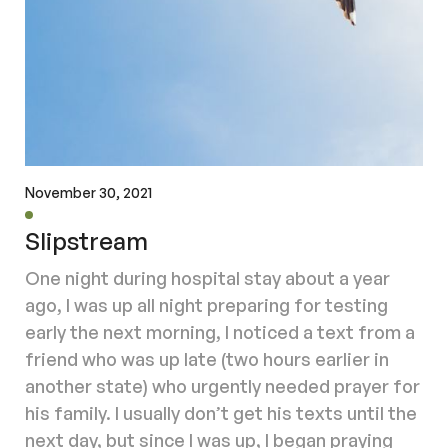
November 30, 2021
Slipstream
One night during hospital stay about a year
ago, I was up all night preparing for testing
early the next morning, I noticed a text from a
friend who was up late (two hours earlier in
another state) who urgently needed prayer for
his family. I usually don’t get his texts until the
next day, but since I was up, I began praying