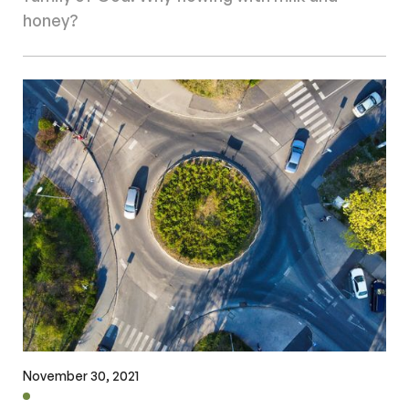
honey?
November 30, 2021