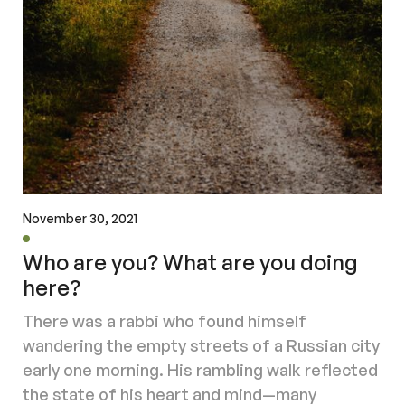
November 30, 2021
Who are you? What are you doing
here?
There was a rabbi who found himself
wandering the empty streets of a Russian city
early one morning. His rambling walk reflected
the state of his heart and mind—many