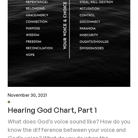
November 30, 2021
Hearing God Chart, Part 1
What does God’s voice sound like? How do you
know the difference between your voice and
God’s voice? What do you do when the