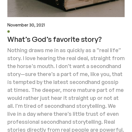
November 30, 2021
What’s God’s favorite story?
Nothing draws me in as quickly as a “real life”
story. I love hearing the real deal, straight from
the horse's mouth. I don’t want a secondhand
story—sure there’s a part of me, like you, that
is tempted by the latest secondhand gossip
at times. The deeper, more mature part of me
would rather just hear it straight up or not at
all. I’m tired of secondhand storytelling. We
live in a day where there’s little trust of even
professional secondhand storytelling. Real
stories directly from real people are powerful.