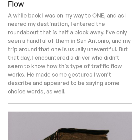
Flow
A while back I was on my way to ONE, and as I
neared my destination, I entered the
roundabout that is half a block away. I’ve only
seen a handful of them in San Antonio, and my
trip around that one is usually uneventful. But
that day, I encountered a driver who didn’t
seem to know how this type of traffic flow
works. He made some gestures I won’t
describe and appeared to be saying some
choice words, as well.