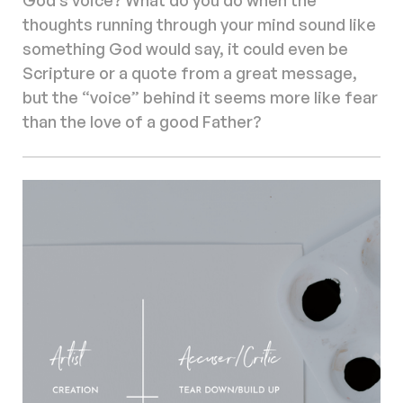
thoughts running through your mind sound like
something God would say, it could even be
Scripture or a quote from a great message,
but the “voice” behind it seems more like fear
than the love of a good Father?