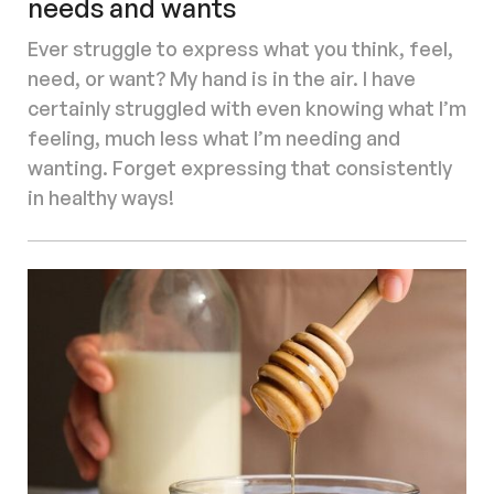
needs and wants
Ever struggle to express what you think, feel,
need, or want? My hand is in the air. I have
certainly struggled with even knowing what I’m
feeling, much less what I’m needing and
wanting. Forget expressing that consistently
in healthy ways!