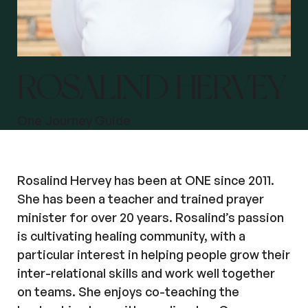
ROSALIND HERVEY
One Journey Guide
Rosalind Hervey has been at ONE since 2011.
She has been a teacher and trained prayer
minister for over 20 years. Rosalind’s passion
is cultivating healing community, with a
particular interest in helping people grow their
inter-relational skills and work well together
on teams. She enjoys co-teaching the