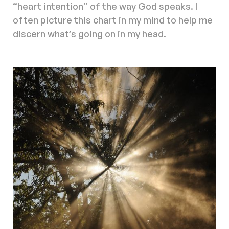
“heart intention” of the way God speaks. I
often picture this chart in my mind to help me
discern what’s going on in my head.