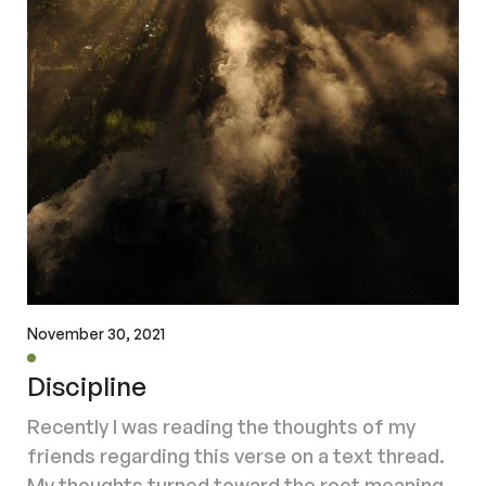
November 30, 2021
Discipline
Recently I was reading the thoughts of my
friends regarding this verse on a text thread.
My thoughts turned toward the root meaning