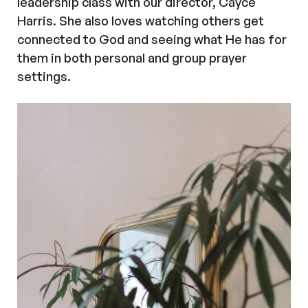
leadership class with our director, Cayce
Harris. She also loves watching others get
connected to God and seeing what He has for
them in both personal and group prayer
settings.