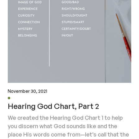
November 30, 2021
Hearing God Chart, Part 2
We created the Hearing God Chart 1 to help
you discern what God sounds like and the
place His words come from—let’s call that the