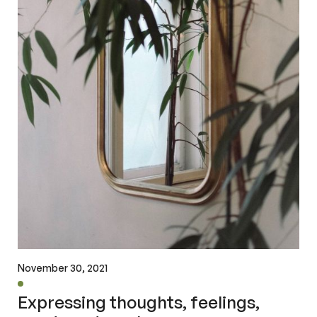
November 30, 2021
Expressing thoughts, feelings,